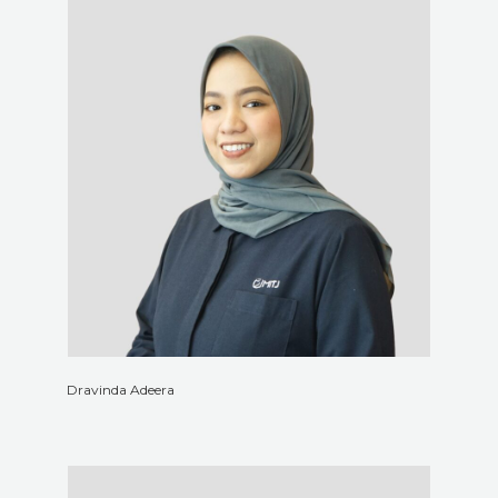
Dravinda Adeera