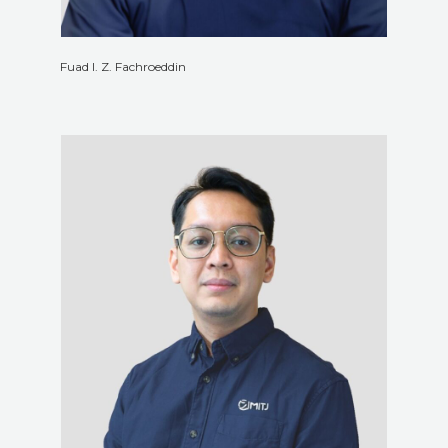
Fuad I. Z. Fachroeddin