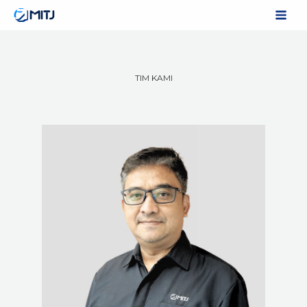
Skip
to
content
TIM KAMI