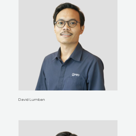
David Lumban