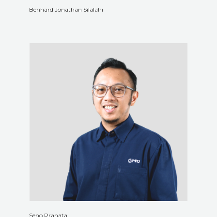
Benhard Jonathan Silalahi
Seno Pranata