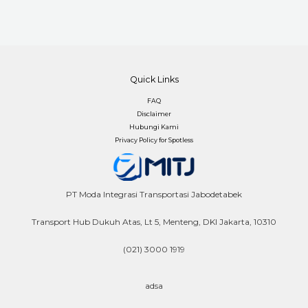
Quick Links
FAQ
Disclaimer
Hubungi Kami
Privacy Policy for Spotless
PT Moda Integrasi Transportasi Jabodetabek
Transport Hub Dukuh Atas, Lt 5, Menteng, DKI Jakarta, 10310
(021) 3000 1919
adsa