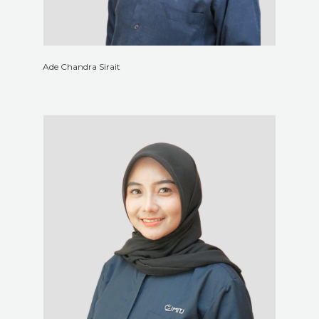
Ade Chandra Sirait