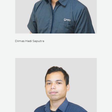
Dimas Hadi Saputra