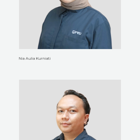
Nia Aulia Kurniati