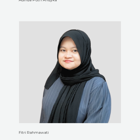
Fitri Rahmawati