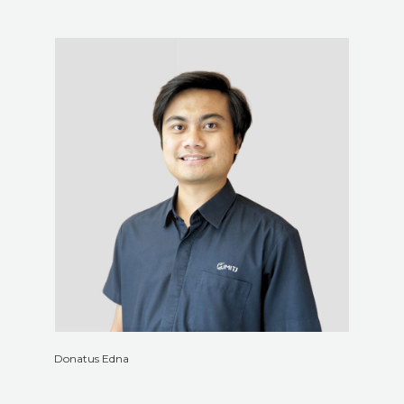
Donatus Edna