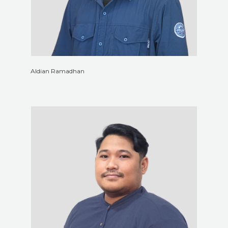
Aldian Ramadhan