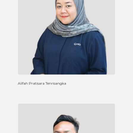
Alifah Pratisara Tenrisangka