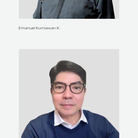
Emanuel Kurniawan K.