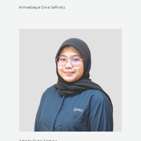
Annastasya Diva Safirotu
Adinda Putri Andyka