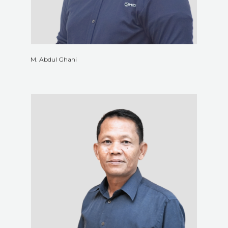
M. Abdul Ghani