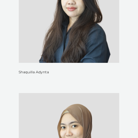
Shaquilla Adynta