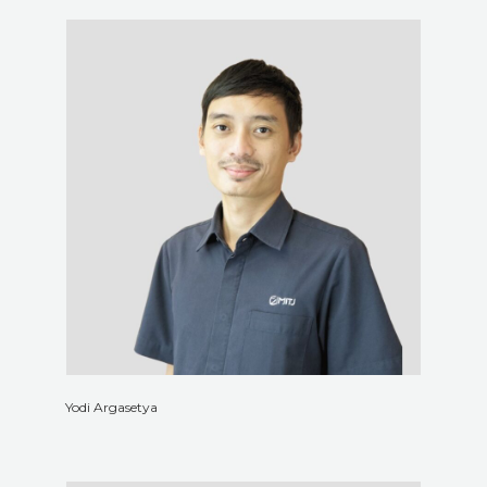
Yodi Argasetya