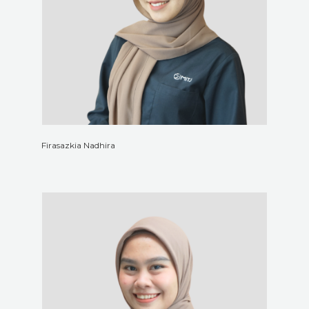
Firasazkia Nadhira