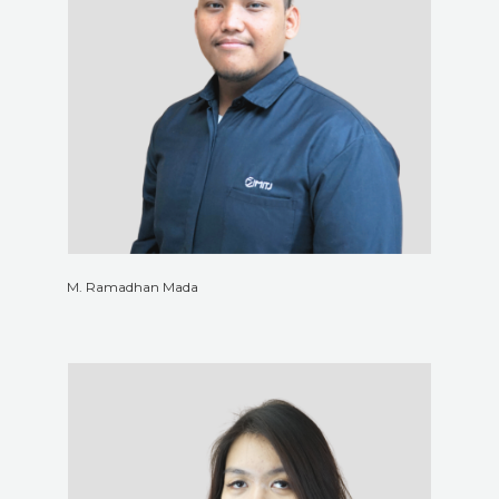
M. Ramadhan Mada