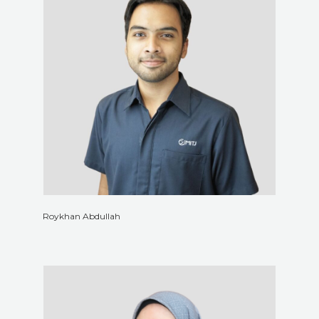
Roykhan Abdullah