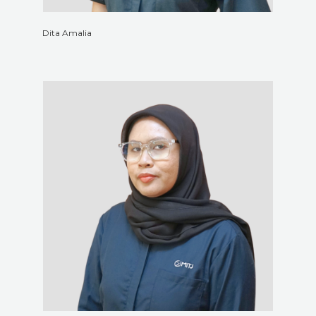
Dita Amalia