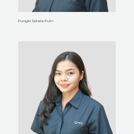
Pungki Sistalia Putri