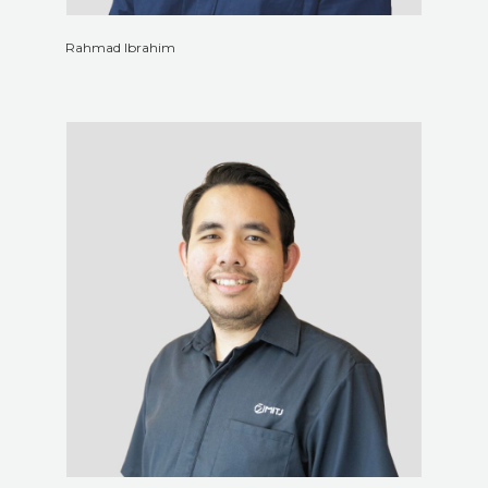
Rahmad Ibrahim