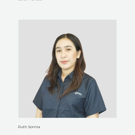
Ruth Sonnia