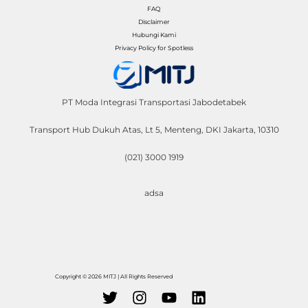
FAQ
Disclaimer
Hubungi Kami
Privacy Policy for Spotless
PT Moda Integrasi Transportasi Jabodetabek
Transport Hub Dukuh Atas, Lt 5, Menteng, DKI Jakarta, 10310
(021) 3000 1919
adsa
Copyright © 2026 MITJ | All Rights Reserved