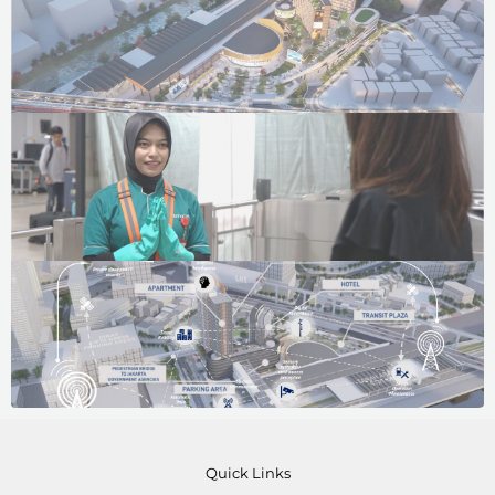
Quick Links