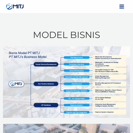
Skip
to
content
MODEL BISNIS