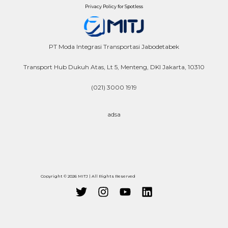
Privacy Policy for Spotless
PT Moda Integrasi Transportasi Jabodetabek
Transport Hub Dukuh Atas, Lt 5, Menteng, DKI Jakarta, 10310
(021) 3000 1919
adsa
Copyright © 2026 MITJ | All Rights Reserved