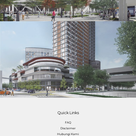
Quick Links
FAQ
Disclaimer
Hubungi Kami